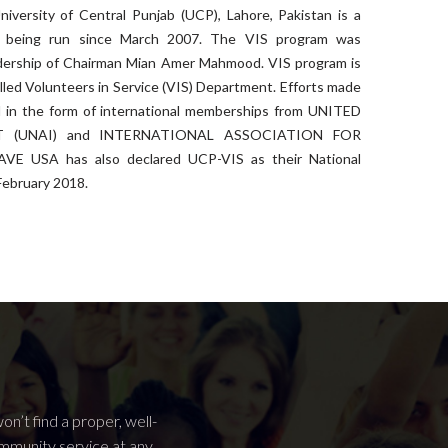
niversity of Central Punjab (UCP), Lahore, Pakistan is a
t’s being run since March 2007. The VIS program was
adership of Chairman Mian Amer Mahmood. VIS program is
lled Volunteers in Service (VIS) Department. Efforts made
in the form of international memberships from UNITED
 (UNAI) and INTERNATIONAL ASSOCIATION FOR
E USA has also declared UCP-VIS as their National
February 2018.
n’t find a proper, well-
ommunity service at any