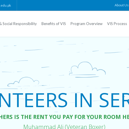
About Us
.edu.pk
& Social Responsibility
Benefits of VIS
Program Overview
VIS Process
TEERS IN SERV
HERS IS THE RENT YOU PAY FOR YOUR ROOM H
Muhammad Ali (Veteran Boxer)