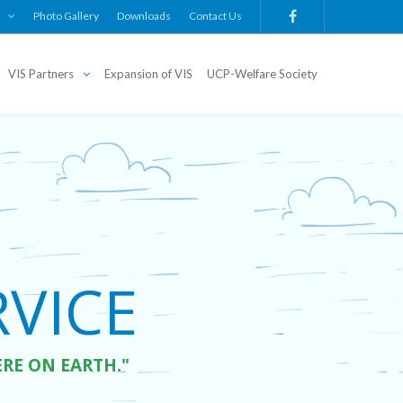
Photo Gallery
Downloads
Contact Us
VIS Partners
Expansion of VIS
UCP-Welfare Society
ICE  

ERE ON EARTH."