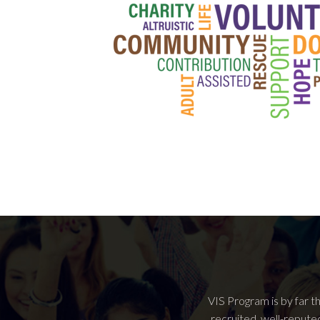
VIS Program is by far t
recruited, well-repute