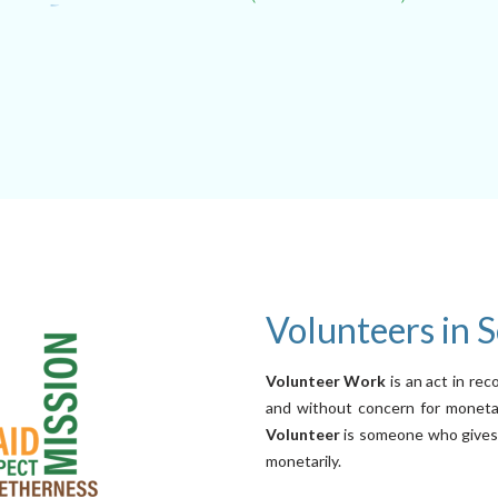
Volunteers in S
Volunteer Work
is an act in rec
and without concern for monetar
Volunteer
is someone who gives t
monetarily.