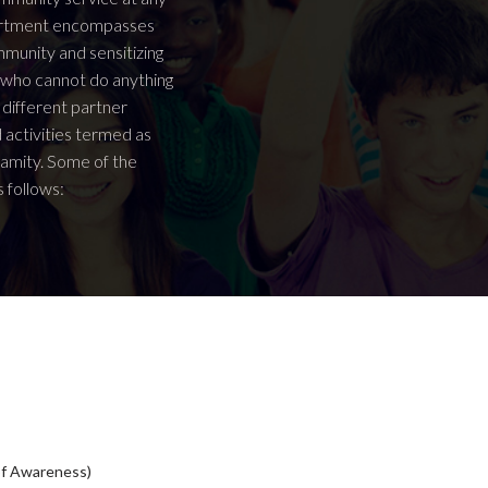
epartment encompasses
ommunity and sensitizing
e who cannot do anything
 different partner
d activities termed as
lamity. Some of the
 follows:
of Awareness)