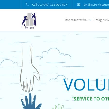
Call Us: (042) 111-000-827
dy.directorvis@ucp
Representative
Religious 
VOLUN
"SERVICE TO OT