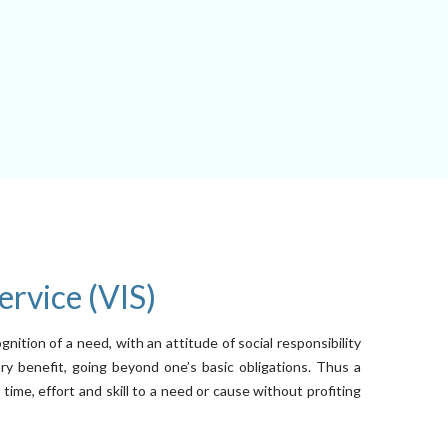
ervice (VIS)
ognition of a need, with an attitude of social responsibility
y benefit, going beyond one’s basic obligations. Thus a
ime, effort and skill to a need or cause without profiting