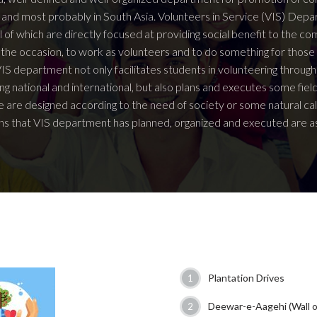
an and most probably in South Asia. Volunteers in Service (VIS) D
ll of which are directly focused at providing social benefit to the c
 the occasion, to work as volunteers and to do something for thos
IS department not only facilitates students in volunteering through
ing national and international, but also plans and executes some fiel
 are designed according to the need of society or some natural ca
s that VIS department has planned, organized and executed are as
Plantation Drives
Deewar-e-Aagehi (Wall 