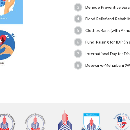
Dengue Preventive Spra
Flood Relief and Rehabili
Clothes Bank (with Akh
Fund-Raising for IDP (in 
International Day for Di
Deewar-e-Meharbani (Wal