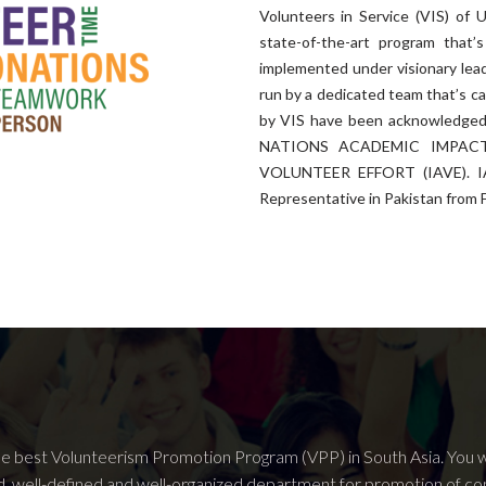
Volunteers in Service (VIS) of U
state-of-the-art program tha
implemented under visionary le
run by a dedicated team that’s ca
by VIS have been acknowledged 
NATIONS ACADEMIC IMPACT
VOLUNTEER EFFORT (IAVE). IAV
Representative in Pakistan from 
he best Volunteerism Promotion Program (VPP) in South Asia. You wo
d, well-defined and well-organized department for promotion of c