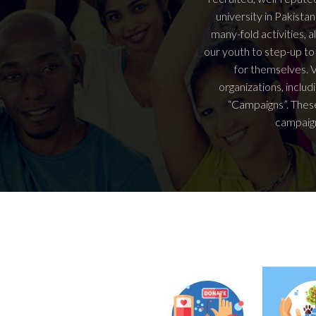
university in Pakist
many-fold activities, a
our youth to step-up to
for themselves. V
organizations, includ
“Campaigns”. These
campaign