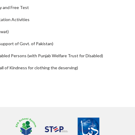
y and Free Test
tation Activities
uwat)
support of Govt. of Pakistan)
sabled Persons (with Punjab Welfare Trust for Disabled)
l of Kindness for clothing the deserving)